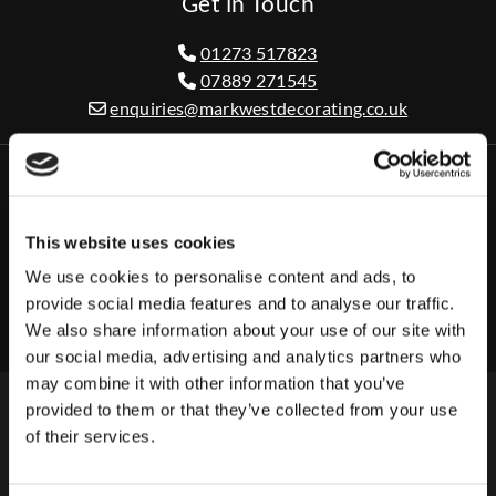
Get in Touch
01273 517823

07889 271545

enquiries@markwestdecorating.co.uk

This website uses cookies
Business Hours
We use cookies to personalise content and ads, to
Monday - Friday
08:00 AM - 08:00 PM
provide social media features and to analyse our traffic.
Saturday - Sunday
Closed
We also share information about your use of our site with
our social media, advertising and analytics partners who
may combine it with other information that you’ve
provided to them or that they’ve collected from your use
of their services.