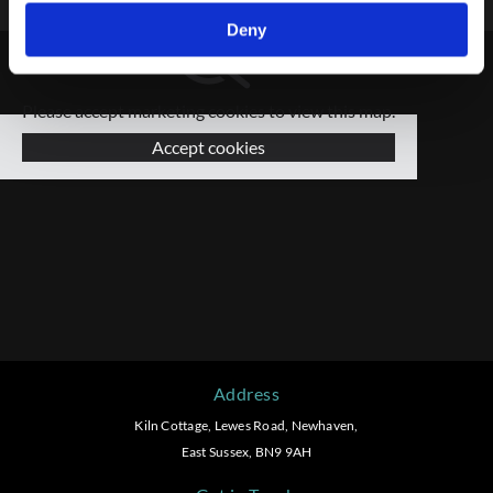
Deny
Please accept marketing cookies to view this map.
Accept cookies
Address
Kiln Cottage, Lewes Road, Newhaven,
East Sussex, BN9 9AH