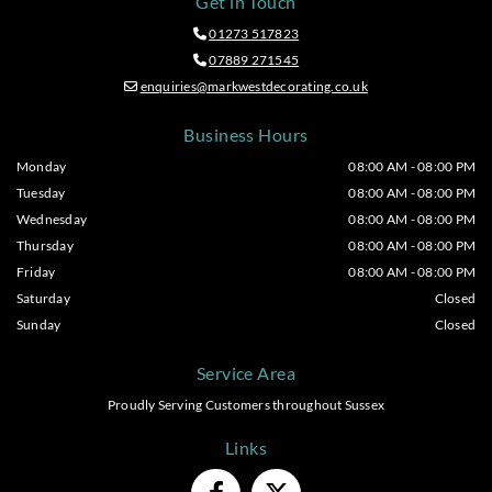
Get in Touch
01273 517823

07889 271545

enquiries@markwestdecorating.co.uk

Business Hours
Monday
08:00 AM - 08:00 PM
Tuesday
08:00 AM - 08:00 PM
Wednesday
08:00 AM - 08:00 PM
Thursday
08:00 AM - 08:00 PM
Friday
08:00 AM - 08:00 PM
Saturday
Closed
Sunday
Closed
Service Area
Proudly Serving Customers throughout Sussex
Links