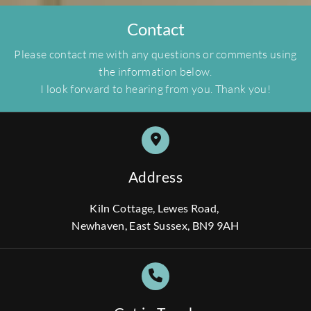
Contact
Please contact me with any questions or comments using
the information below.
I look forward to hearing from you. Thank you!
Address
Kiln Cottage, Lewes Road,
Newhaven, East Sussex, BN9 9AH