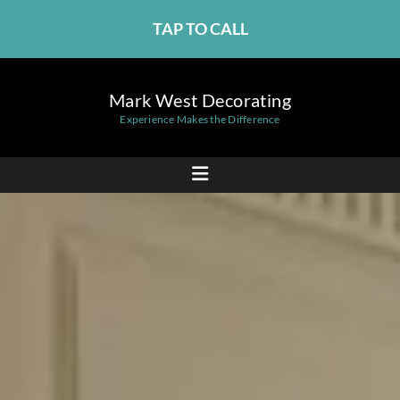
TAP TO CALL
Mark West Decorating
Experience Makes the Difference