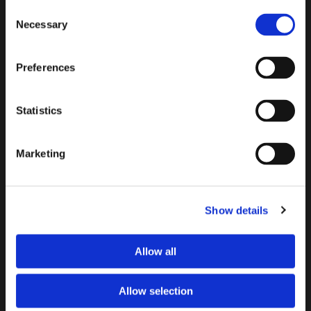
Consent
Necessary
Selection
Preferences
Statistics
By filling out this form and accepting below, you are
Marketing
giving explicit consent to me contacting you. By doing this
you are acknowledging my privacy policy. It is your right at
any time to unsubscribe and stop receiving further
communications.*
Show details
Allow all
Allow selection