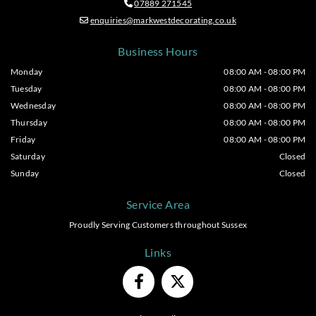
07889 271545

enquiries@markwestdecorating.co.uk

Business Hours
Monday
08:00 AM - 08:00 PM
Tuesday
08:00 AM - 08:00 PM
Wednesday
08:00 AM - 08:00 PM
Thursday
08:00 AM - 08:00 PM
Friday
08:00 AM - 08:00 PM
Saturday
Closed
Sunday
Closed
Service Area
Proudly Serving Customers throughout Sussex
Links