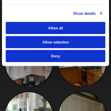
other standard painters and decorators cannot replicate.
Backed by more than 29 years in business and as an
Show details
accreditor of Traditional Painter™, you can depend on me
to prepare, prime, and paint your bespoke kitchen.
Contact me
about my kitchen painting services today.
Allow all
Allow selection
Deny