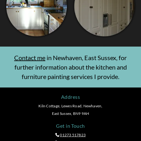
Contact me
in Newhaven, East Sussex, for
further information about the kitchen and
furniture painting services I provide.
Address
Kiln Cottage, Lewes Road, Newhaven,
East Sussex, BN9 9AH
Get in Touch
01273 517823
