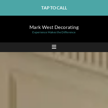
TAP TO CALL
Mark West Decorating
Experience Makes the Difference