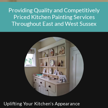
Providing Quality and Competitively
Priced Kitchen Painting Services
Throughout East and West Sussex
Uplifting Your Kitchen’s Appearance