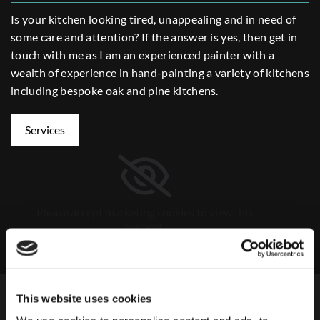
Is your kitchen looking tired, unappealing and in need of
some care and attention? If the answer is yes, then get in
touch with me as I am an experienced painter with a
wealth of experience in hand-painting a variety of kitchens
including bespoke oak and pine kitchens.
Services
Please accept marketing cookies to view this
content.
Accept cookies
About
This website uses cookies